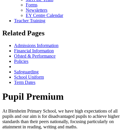
Forms
Newsletters
EY Centre Calendar
Teacher Training
Related Pages
Admissions Information
Financial Information
Ofsted & Performance
Policies
Pupil & Sports Premium
Safeguarding
School Uniform
Term Dates
Pupil Premium
At Blenheim Primary School, we have high expectations of all
pupils and our aim is for disadvantaged pupils to achieve higher
standards than their peers nationally, focusing particularly on
attainment in reading, writing and maths.