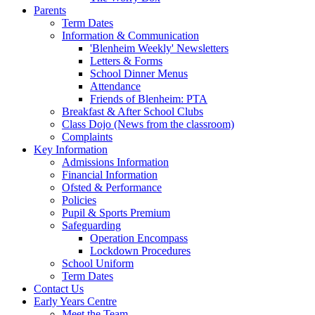
Parents
Term Dates
Information & Communication
'Blenheim Weekly' Newsletters
Letters & Forms
School Dinner Menus
Attendance
Friends of Blenheim: PTA
Breakfast & After School Clubs
Class Dojo (News from the classroom)
Complaints
Key Information
Admissions Information
Financial Information
Ofsted & Performance
Policies
Pupil & Sports Premium
Safeguarding
Operation Encompass
Lockdown Procedures
School Uniform
Term Dates
Contact Us
Early Years Centre
Meet the Team