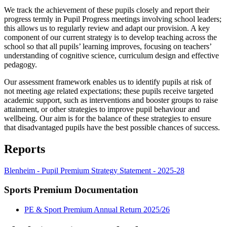
We track the achievement of these pupils closely and report their
progress termly in Pupil Progress meetings involving school leaders;
this allows us to regularly review and adapt our provision. A key
component of our current strategy is to develop teaching across the
school so that all pupils’ learning improves, focusing on teachers’
understanding of cognitive science, curriculum design and effective
pedagogy.
Our assessment framework enables us to identify pupils at risk of
not meeting age related expectations; these pupils receive targeted
academic support, such as interventions and booster groups to raise
attainment, or other strategies to improve pupil behaviour and
wellbeing. Our aim is for the balance of these strategies to ensure
that disadvantaged pupils have the best possible chances of success.
Reports
Blenheim - Pupil Premium Strategy Statement - 2025-28
Sports Premium Documentation
PE & Sport Premium Annual Return 2025/26