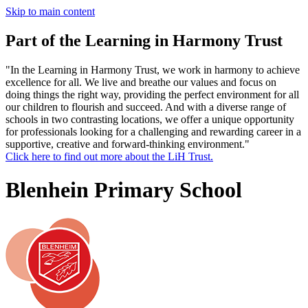
Skip to main content
Part of the Learning in Harmony Trust
"In the Learning in Harmony Trust, we work in harmony to achieve
excellence for all. We live and breathe our values and focus on
doing things the right way, providing the perfect environment for all
our children to flourish and succeed. And with a diverse range of
schools in two contrasting locations, we offer a unique opportunity
for professionals looking for a challenging and rewarding career in a
supportive, creative and forward-thinking environment."
Click here to find out more about the LiH Trust.
Blenhein Primary School