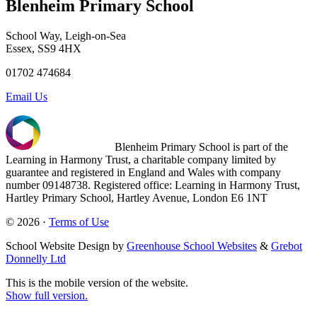
Blenheim Primary School
School Way, Leigh-on-Sea
Essex, SS9 4HX
01702 474684
Email Us
Blenheim Primary School is part of the
Learning in Harmony Trust, a charitable company limited by
guarantee and registered in England and Wales with company
number 09148738. Registered office: Learning in Harmony Trust,
Hartley Primary School, Hartley Avenue, London E6 1NT
© 2026 ·
Terms of Use
School Website Design by
Greenhouse School Websites
&
Grebot
Donnelly Ltd
This is the mobile version of the website.
Show full version.