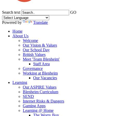
Search text
GO
Powered by
Translate
Home
About Us
Welcome
Our Vision & Values
Our School Day
British Values
Meet 'Team Blenheim'
Staff Area
Governance
Working at Blenheim
Our Vacancies
Learning
Our ASPIRE Values
Blenheim Curriculum
SEND
Internet Risks & Dangers
Gaming Apps
Learning @ Home
The Worry Box