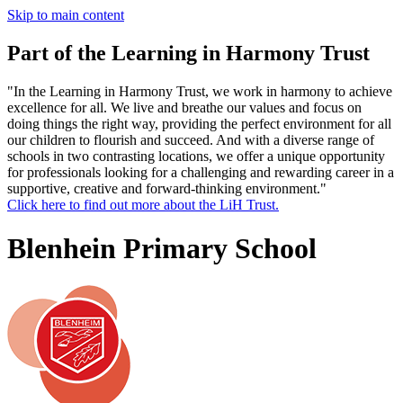
Skip to main content
Part of the Learning in Harmony Trust
"In the Learning in Harmony Trust, we work in harmony to achieve
excellence for all. We live and breathe our values and focus on
doing things the right way, providing the perfect environment for all
our children to flourish and succeed. And with a diverse range of
schools in two contrasting locations, we offer a unique opportunity
for professionals looking for a challenging and rewarding career in a
supportive, creative and forward-thinking environment."
Click here to find out more about the LiH Trust.
Blenhein Primary School