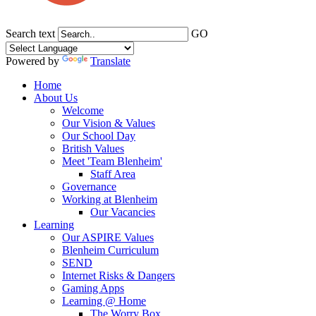
Search text
GO
Powered by
Translate
Home
About Us
Welcome
Our Vision & Values
Our School Day
British Values
Meet 'Team Blenheim'
Staff Area
Governance
Working at Blenheim
Our Vacancies
Learning
Our ASPIRE Values
Blenheim Curriculum
SEND
Internet Risks & Dangers
Gaming Apps
Learning @ Home
The Worry Box