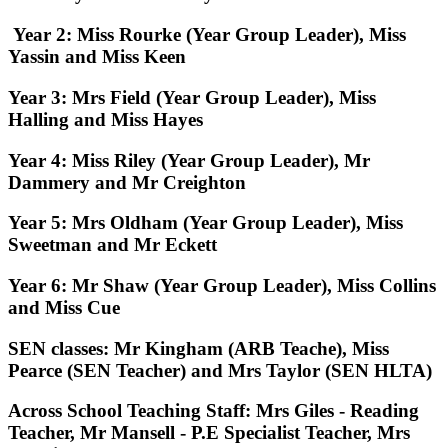
Year 2:
Miss Rourke (Year Group Leader), Miss
Yassin and Miss Keen
Year 3:
Mrs Field (Year Group Leader), Miss
Halling and Miss Hayes
Year 4:
Miss Riley (Year Group Leader), Mr
Dammery and Mr Creighton
Year 5:
Mrs Oldham (Year Group Leader), Miss
Sweetman and Mr Eckett
Year 6:
Mr Shaw (Year Group Leader), Miss Collins
and Miss Cue
SEN classes:
Mr Kingham (ARB Teache), Miss
Pearce (SEN Teacher) and Mrs Taylor (SEN HLTA)
Across School Teaching Staff:
Mrs Giles - Reading
Teacher, Mr Mansell - P.E Specialist Teacher, Mrs