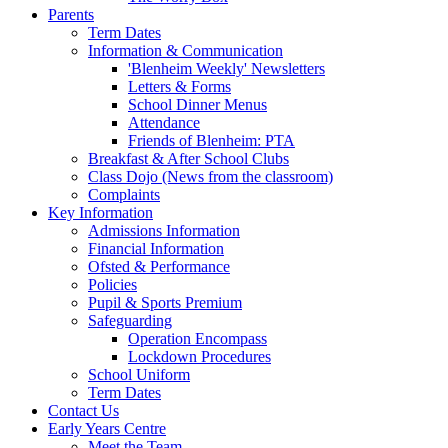
Parents
Term Dates
Information & Communication
'Blenheim Weekly' Newsletters
Letters & Forms
School Dinner Menus
Attendance
Friends of Blenheim: PTA
Breakfast & After School Clubs
Class Dojo (News from the classroom)
Complaints
Key Information
Admissions Information
Financial Information
Ofsted & Performance
Policies
Pupil & Sports Premium
Safeguarding
Operation Encompass
Lockdown Procedures
School Uniform
Term Dates
Contact Us
Early Years Centre
Meet the Team