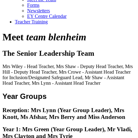
Forms
Newsletters
EY Centre Calendar
Teacher Training
Meet
team blenheim
The Senior Leadership Team
Mrs Wiley - Head Teacher, Mrs Shaw - Deputy Head Teacher, Mrs
Hill - Deputy Head Teacher, Mrs Crowe - Assistant Head Teacher
for Inclusion/Designated Safeguard Lead, Mr Shaw - Assistant
Head Teacher, Mrs Lynn - Assistant Head Teacher
Year Groups
Reception:
Mrs Lynn (Year Group Leader), Mrs
Knott, Ms Afshar, Mrs Berry and Miss Anderson
Year 1:
Mrs Green (Year Group Leader), Mr Vladi,
Mrs Clayton and Mrs Tyrie