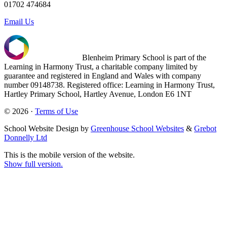
01702 474684
Email Us
Blenheim Primary School is part of the
Learning in Harmony Trust, a charitable company limited by
guarantee and registered in England and Wales with company
number 09148738. Registered office: Learning in Harmony Trust,
Hartley Primary School, Hartley Avenue, London E6 1NT
© 2026 ·
Terms of Use
School Website Design by
Greenhouse School Websites
&
Grebot
Donnelly Ltd
This is the mobile version of the website.
Show full version.