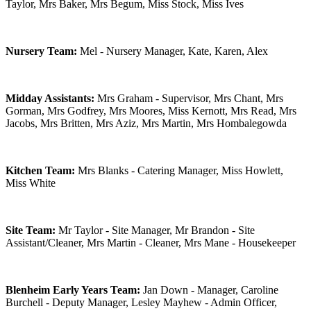
Taylor, Mrs Baker, Mrs Begum, Miss Stock, Miss Ives
Nursery Team:
Mel - Nursery Manager, Kate, Karen, Alex
Midday Assistants:
Mrs Graham - Supervisor, Mrs Chant, Mrs
Gorman, Mrs Godfrey, Mrs Moores, Miss Kernott, Mrs Read, Mrs
Jacobs, Mrs Britten, Mrs Aziz, Mrs Martin,
Mrs Hombalegowda
Kitchen Team:
Mrs Blanks - Catering Manager, Miss Howlett,
Miss White
Site Team:
Mr Taylor - Site Manager, Mr Brandon - Site
Assistant/Cleaner, Mrs Martin - Cleaner, Mrs Mane - Housekeeper
Blenheim Early Years Team:
Jan Down - Manager, Caroline
Burchell - Deputy Manager, Lesley Mayhew - Admin Officer,