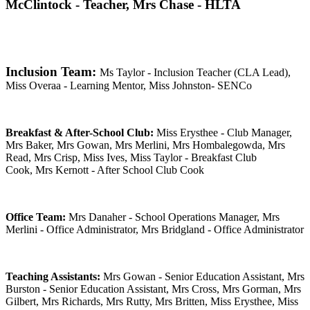
McClintock - Teacher, Mrs Chase - HLTA
Inclusion Team:
Ms Taylor - Inclusion Teacher (CLA Lead),
Miss Overaa - Learning Mentor, Miss Johnston- SENCo
Breakfast & After-School Club:
Miss Erysthee - Club Manager,
Mrs Baker,
Mrs Gowan,
Mrs Merlini,
Mrs Hombalegowda,
Mrs
Read,
Mrs Crisp, Miss Ives,
Miss Taylor - Breakfast Club
Cook,
Mrs Kernott - After School Club Cook
Office Team:
Mrs Danaher - School Operations Manager, Mrs
Merlini - Office Administrator, Mrs Bridgland - Office Administrator
Teaching Assistants:
Mrs Gowan - Senior Education Assistant, Mrs
Burston - Senior Education Assistant, Mrs Cross, Mrs Gorman, Mrs
Gilbert, Mrs Richards, Mrs Rutty, Mrs Britten, Miss Erysthee, Miss