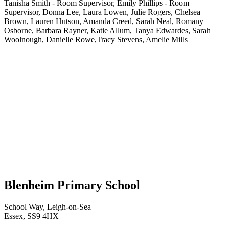
Tanisha Smith - Room Supervisor, Emily Phillips - Room
Supervisor, Donna Lee, Laura Lowen, Julie Rogers, Chelsea
Brown, Lauren Hutson, Amanda Creed, Sarah Neal, Romany
Osborne, Barbara Rayner, Katie Allum, Tanya Edwardes, Sarah
Woolnough, Danielle Rowe,Tracy Stevens, Amelie Mills
Blenheim Primary School
School Way, Leigh-on-Sea
Essex, SS9 4HX